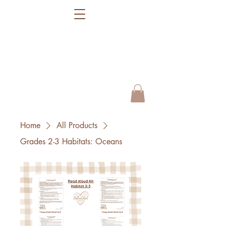
Home
All Products
Grades 2-3 Habitats: Oceans