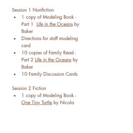
Session 1 Nonfiction
1 copy of Modeling Book - 
Part 1  
Life in the Oceans
 by 
Baker
Directions for staff modeling 
card
10 copies of Family Read - 
Part 2 
Life in the Oceans
 by 
Baker
10 Family Discussion Cards
Session 2 Fiction
1 copy of Modeling Book - 
One Tiny Turtle
 by Nicola 
Davies
Directions for staff modeling 
card
10 copies of Family Read - 