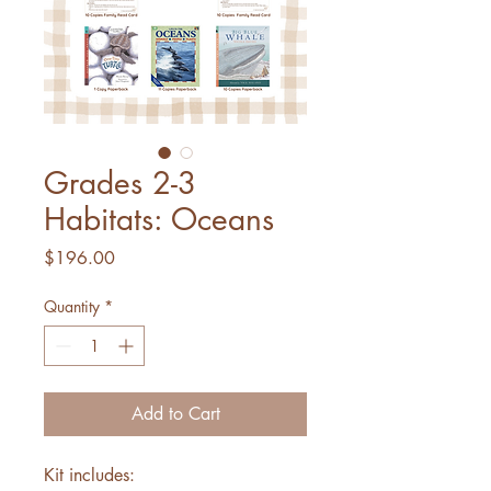
Grades 2-3
Habitats: Oceans
Price
$196.00
Quantity
*
Add to Cart
Kit includes: