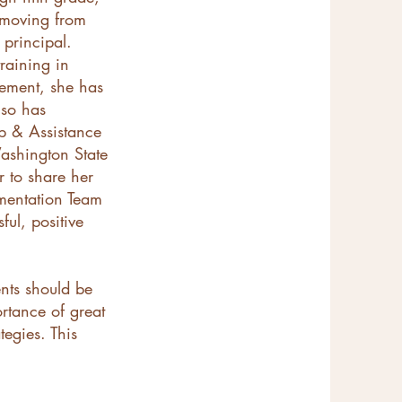
s moving from
y principal.
raining in
sement, she has
lso has
ip & Assistance
ashington State
r to share her
ementation Team
ul, positive
ents should be
ortance of great
egies. This