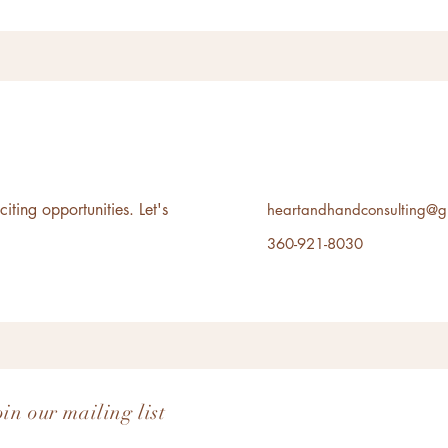
ting opportunities. Let's
heartandhandconsulting@g
360-921-8030
oin our mailing list