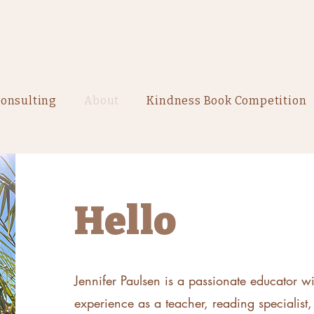
onsulting
About
Kindness Book Competition
Hello
Jennifer Paulsen is a passionate educator w
experience as a teacher, reading specialist