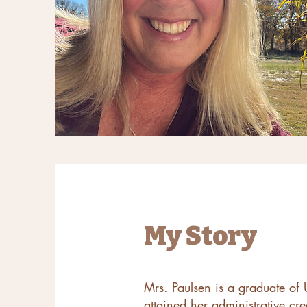
My Story
Mrs. Paulsen is a graduate of U
attained her administrative cr