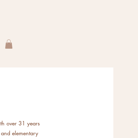
ith over 31 years
, and elementary