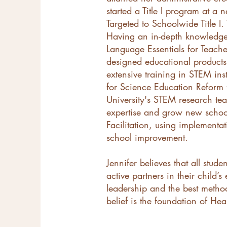
started a Title I program at a
Targeted to Schoolwide Title I
Having an in-depth knowledge o
Language Essentials for Teach
designed educational products 
extensive training in STEM in
for Science Education Reform 
University's STEM research tea
expertise and grow new school 
Facilitation, using implementa
school improvement.
Jennifer believes that all stud
active partners in their child
leadership and the best metho
belief is the foundation of He