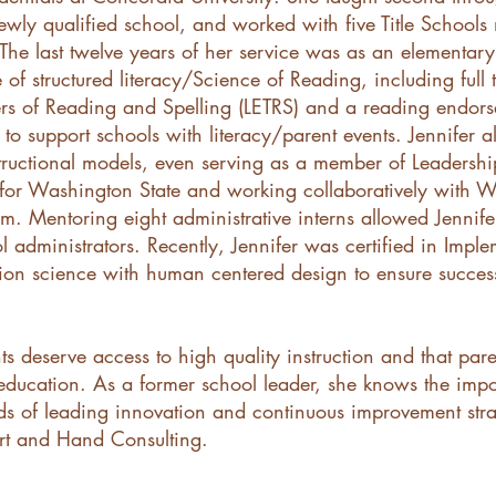
 newly qualified school, and worked with five Title School
. The last twelve years of her service was as an elementar
f structured literacy/Science of Reading, including full t
ers of Reading and Spelling (LETRS) and a reading endor
to support schools with literacy/parent events. Jennifer a
structional models, even serving as a member of Leadersh
for Washington State and working collaboratively with W
m. Mentoring eight administrative interns allowed Jennife
administrators. Recently, Jennifer was certified in Impl
tion science with human centered design to ensure successf
ents deserve access to high quality instruction and that par
’s education. As a former school leader, she knows the imp
ds of leading innovation and continuous improvement strat
art and Hand Consulting.