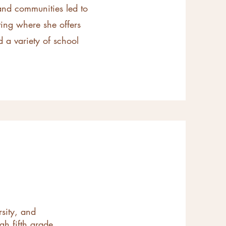
 and communities led to
ing where she offers
 a variety of school
rsity, and
gh fifth grade,