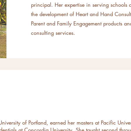
principal. Her expertise in serving schools
the development of Heart and Hand Consult
Parent and Family Engagement products and
consulting services.
niversity of Portland, earned her masters at Pacific Unive
edentials at Concordia University. She taught second throu