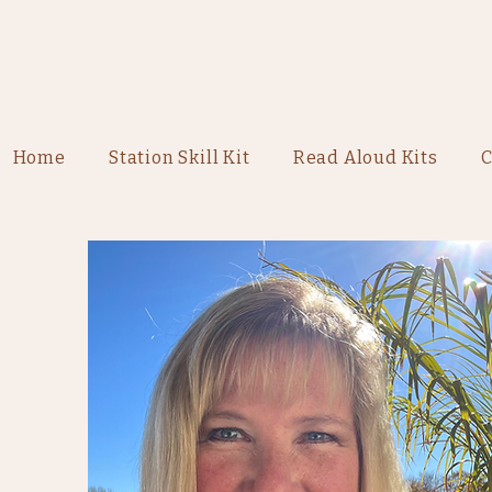
Home
Station Skill Kit
Read Aloud Kits
C