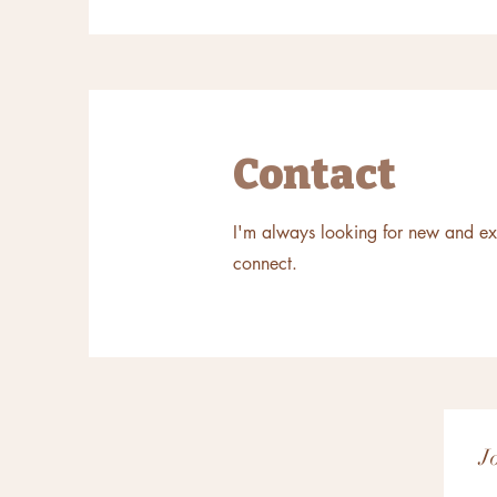
Contact
I'm always looking for new and exci
connect.
J